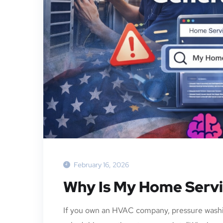
February 16, 2026
Why Is My Home Servi
If you own an HVAC company, pressure washi