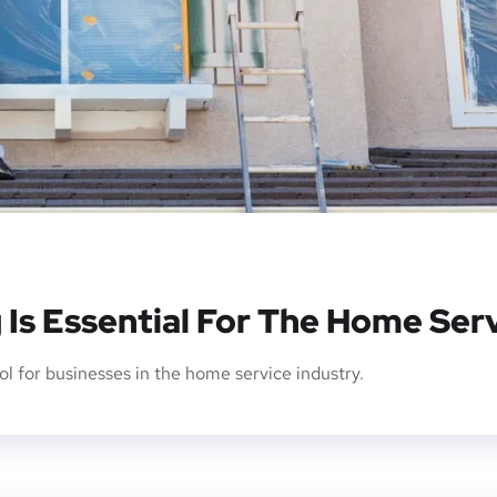
 Is Essential For The Home Ser
l for businesses in the home service industry.