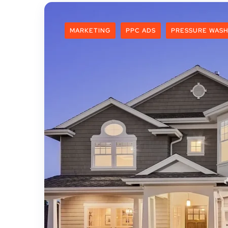
MARKETING
PPC ADS
PRESSURE WASH