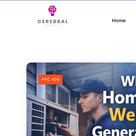
Home
PPC ADS