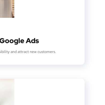
 Google Ads
sibility and attract new customers.