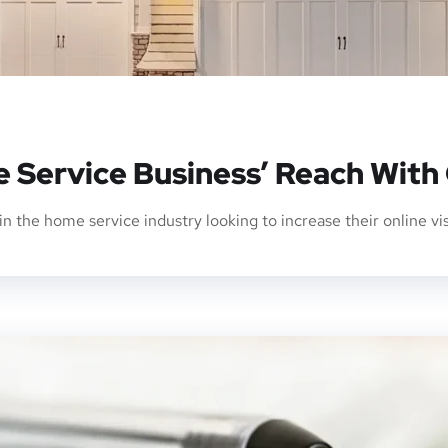
 Service Business’ Reach With
in the home service industry looking to increase their online vi