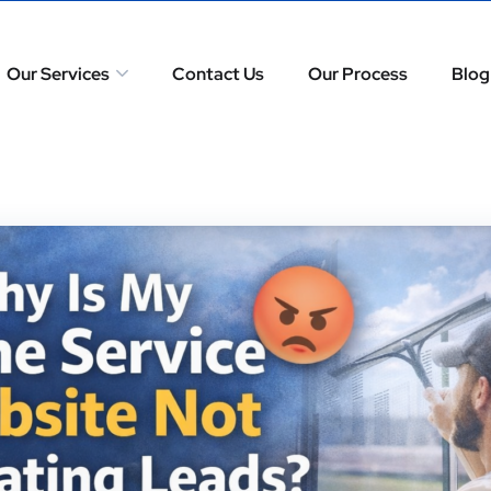
Our Services
Contact Us
Our Process
Blog