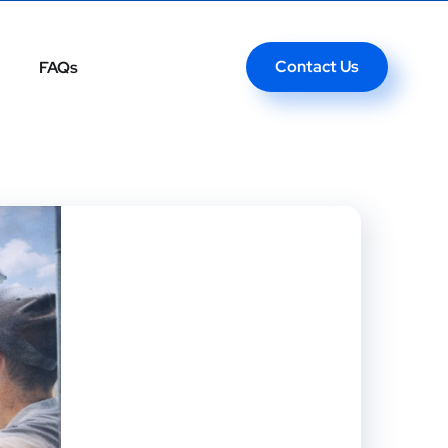
Contact Us
FAQs