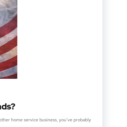
ads?
ther home service business, you’ve probably