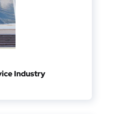
vice Industry