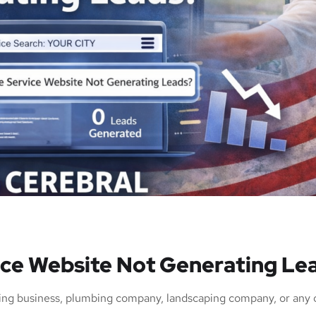
ce Website Not Generating Le
ng business, plumbing company, landscaping company, or any o