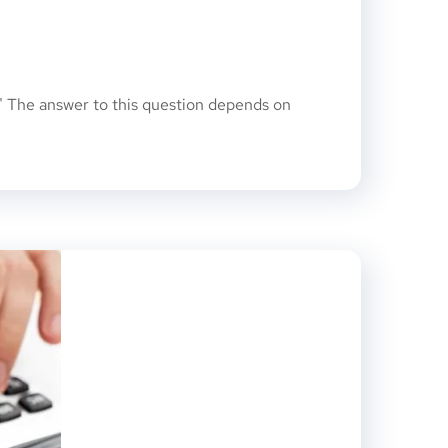
 The answer to this question depends on