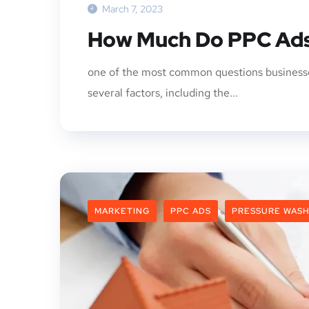
March 7, 2023
How Much Do PPC Ads
one of the most common questions businesse
several factors, including the...
MARKETING
PPC ADS
PRESSURE WASH