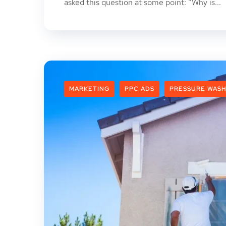
asked this question at some point: “Why is...
MARKETING
PPC ADS
PRESSURE WASH