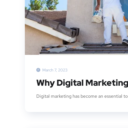
March 7, 2023
Why Digital Marketing
Digital marketing has become an essential too