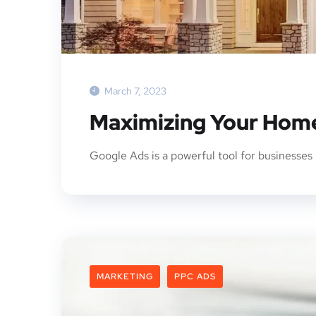
March 7, 2023
Maximizing Your Home
Google Ads is a powerful tool for businesses 
MARKETING
PPC ADS