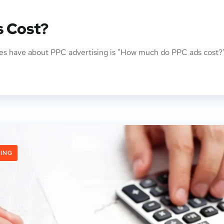
 Cost?
s have about PPC advertising is "How much do PPC ads cost?"
ING